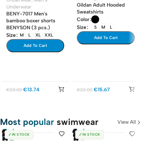
Gildan Adult Hooded
Underwear
Sweatshirts
BENY-7017 Men's
Color
bamboo boxer shorts
Size
S
M
L
BENYSON (3 pcs.)
Size
M
L
XL
XXL
Add To Cart
Add To Cart
€
13.74
€
15.67
€
20.00
€
22.00
Most popular
swimwear
View All
✓
✓
IN STOCK
IN STOCK