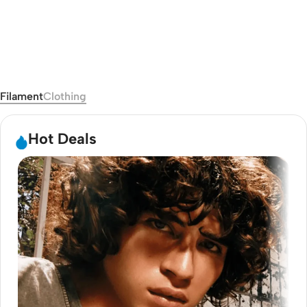
Clothing
View Catalog
Filament
Clothing
Hot Deals