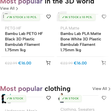
Most popular
in the 3D world
View All
✓
✓
IN STOCK ≥ 10 PCS.
IN STOCK ≥ 10 PCS.
PETG HF
PLA Matte
Bambu Lab PETG HF
Bambu Lab PLA Matte
Black 3D Plastic
Bone White 3D Plastic
Bambulab Filament
Bambulab Filament
1.75mm 1kg
1.75mm 1kg
€
16.00
€
16.00
€
22.99
€
22.99
Most popular
clothing
View All
✓
✓
IN STOCK
IN STOCK
Clothing
,
Sweaters
Underwear
,
Men's