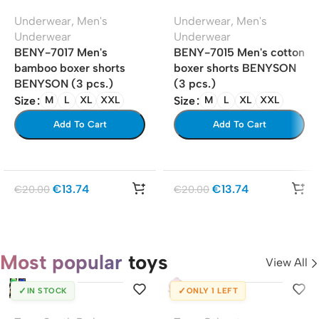
Underwear
,
Men's
Underwear
,
Men's
Underwear
Underwear
BENY-7017 Men's
BENY-7015 Men's cotton
bamboo boxer shorts
boxer shorts BENYSON
BENYSON (3 pcs.)
(3 pcs.)
Size
Size
M
L
XL
XXL
M
L
XL
XXL
Add To Cart
Add To Cart
€
13.74
€
13.74
€
20.00
€
20.00
Most popular
toys
View All
✓
✓
IN STOCK
ONLY 1 LEFT