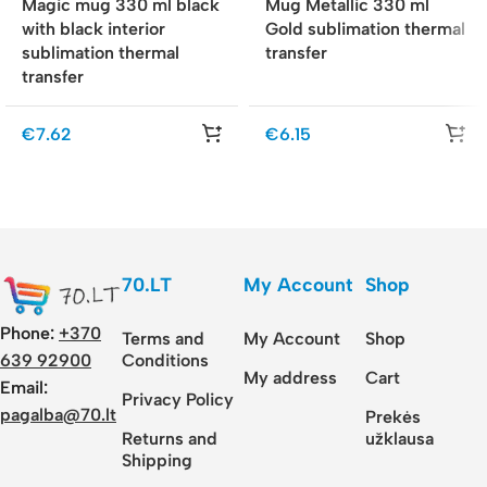
Magic mug 330 ml black
Mug Metallic 330 ml
with black interior
Gold sublimation thermal
sublimation thermal
transfer
transfer
€
7.62
€
6.15
70.LT
My Account
Shop
Phone:
+370
Terms and
My Account
Shop
Conditions
639 92900
My address
Cart
Email:
Privacy Policy
pagalba@70.lt
Prekės
Returns and
užklausa
Shipping