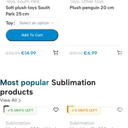
Toys
,
South Park
Toys
,
Other toys
Soft plush toys South
Plush penguin 20 cm
Park 25 cm
Toy
Add To Cart
€
14.99
€
6.99
€
32.99
€
10.90
Most popular
Sublimation
products
View All
✓
✓
5 UNITS LEFT
2 UNITS LEFT
Sublimation
Sublimation